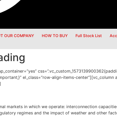
T OUR COMPANY
HOW TO BUY
Full Stock List
Acc
ading
rap_container=”yes” css=”.vc_custom_1573139900362{paddi
mportant;}” el_class=”row-align-items-center”][vc_column 
]
nal markets in which we operate: interconnection capacitie
egulatory regimes and the impact of weather and other fac