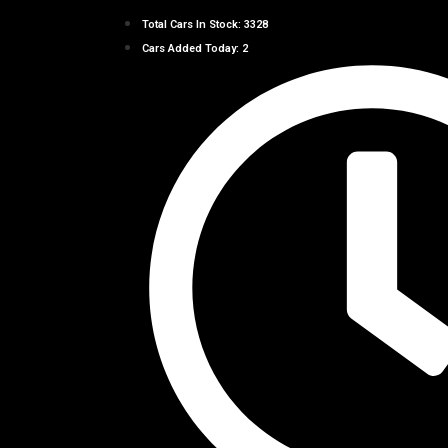
Total Cars In Stock: 3328
Cars Added Today: 2