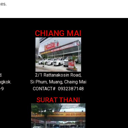
es.
CHIANG MAI
.
2/1 Rattanakosin Road,
ngkok.
Si Phum, Muang, Chaing Mai
-9
CONTACT# 0932387148
SURAT THANI