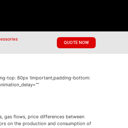
essories
QUOTE NOW
ng-top: 80px !important;padding-bottom:
animation_delay=””
s, gas flows, price differences between
tors on the production and consumption of