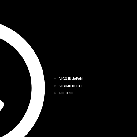
VIGO4U JAPAN
VIGO4U DUBAI
HILUX4U