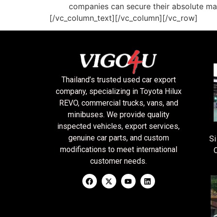
companies can secure their absolute ma
[/vc_column_text][/vc_column][/vc_row]
Thailand’s trusted used car export
company, specializing in Toyota Hilux
REVO, commercial trucks, vans, and
minibuses. We provide quality
inspected vehicles, export services,
genuine car parts, and custom
Si
modifications to meet international
customer needs.