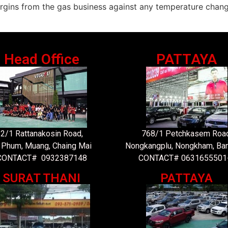
rgins from the gas business against any temperature chang
Head Office
PATTAYA
2/1 Rattanakosin Road,
768/1 Petchkasem Road
 Phum, Muang, Chaing Mai
Nongkangplu, Nongkham, Ba
CONTACT# 0932387148
CONTACT# 0631655501
SURAT THANI
PATTAYA