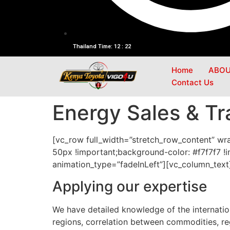
Thailand Time: 12 : 22
Home
ABOU
Contact Us
Energy Sales & Tr
[vc_row full_width=”stretch_row_content” w
50px !important;background-color: #f7f7f7 !i
animation_type=”fadeInLeft”][vc_column_text
Applying our expertise
We have detailed knowledge of the internatio
regions, correlation between commodities, r