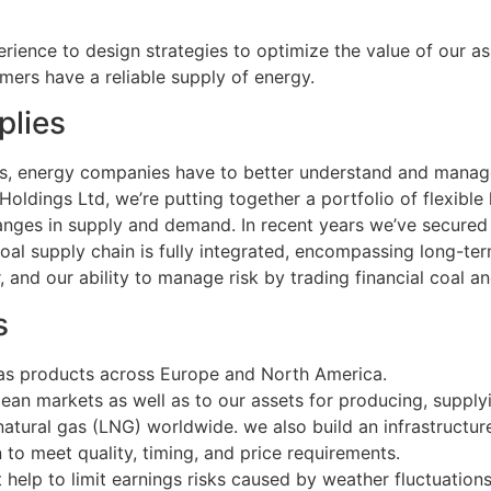
rience to design strategies to optimize the value of our a
mers have a reliable supply of energy.
plies
ets, energy companies have to better understand and mana
ldings Ltd, we’re putting together a portfolio of flexible 
hanges in supply and demand. In recent years we’ve secure
oal supply chain is fully integrated, encompassing long-ter
r, and our ability to manage risk by trading financial coal a
s
as products across Europe and North America.
an markets as well as to our assets for producing, supplyi
natural gas (LNG) worldwide. we also build an infrastructur
 to meet quality, timing, and price requirements.
help to limit earnings risks caused by weather fluctuations.