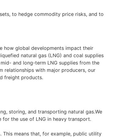
ssets, to hedge commodity price risks, and to
ge how global developments impact their
liquefied natural gas (LNG) and coal supplies
d mid- and long-term LNG supplies from the
m relationships with major producers, our
nd freight products.
ng, storing, and transporting natural gas.We
e for the use of LNG in heavy transport.
 This means that, for example, public utility