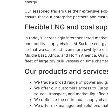
energy.
Our seasoned traders use their extensive expe
ensure that our enterprise partners and custo
Flexible LNG and coal sup
In today’s increasingly interconnected mark
commodity supply chains. At Surface energy Ho
so that we can react even more swiftly to c
Middle East, Africa, and North America. Our c
fleet of large dry bulk vessels on time charte
Our products and service
We trade a broad range of power and g
We offer our customers access to Europe
source, transport, and market liquefied 
We optimize the entire coal supply chain
We offer risk management solutions that 