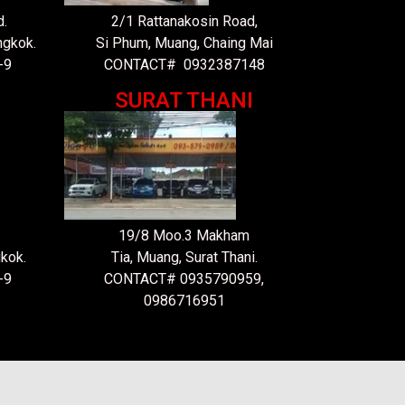
.
2/1 Rattanakosin Road,
ngkok.
Si Phum, Muang, Chaing Mai
-9
CONTACT# 0932387148
SURAT THANI
19/8 Moo.3 Makham
kok.
Tia, Muang, Surat Thani.
-9
CONTACT# 0935790959,
0986716951