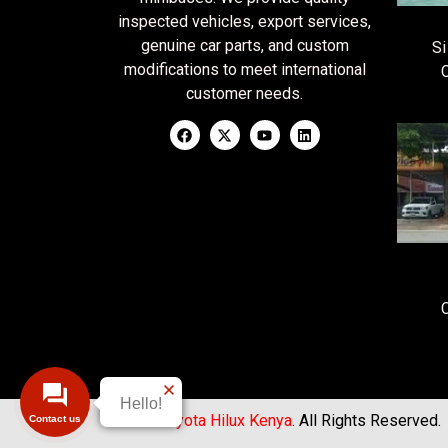
inspected vehicles, export services,
genuine car parts, and custom
Si
modifications to meet international
customer needs.
Hello!
© 2026
Toyota Hilux Kenya
. All Rights Reserved.
Contact us