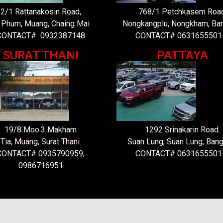
2/1 Rattanakosin Road,
768/1 Petchkasem Road
 Phum, Muang, Chaing Mai
Nongkangplu, Nongkham, Ba
CONTACT# 0932387148
CONTACT# 0631655501
SURAT THANI
PATTAYA
19/8 Moo.3 Makham
1292 Srinakarin Road.
Tia, Muang, Surat Thani.
Suan Lung, Suan Lung, Bang
CONTACT# 0935790959,
CONTACT# 0631655501
0986716951