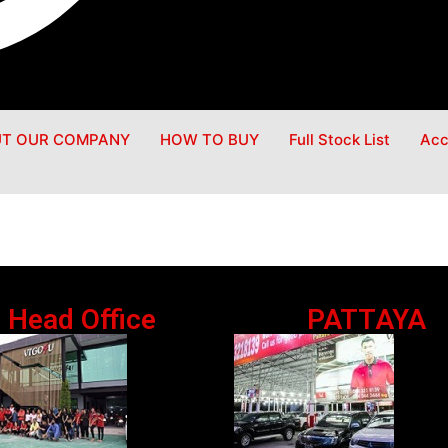
T OUR COMPANY
HOW TO BUY
Full Stock List
Acc
Head Office
PATTAYA