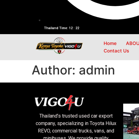
Thailand Time: 12 : 22
Home
ABOU
Contact Us
Author:
admin
Thailand’s trusted used car export
company, specializing in Toyota Hilux
REVO, commercial trucks, vans, and
minibuses. We provide quality