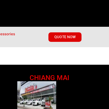
essories
QUOTE NOW
CHIANG MAI