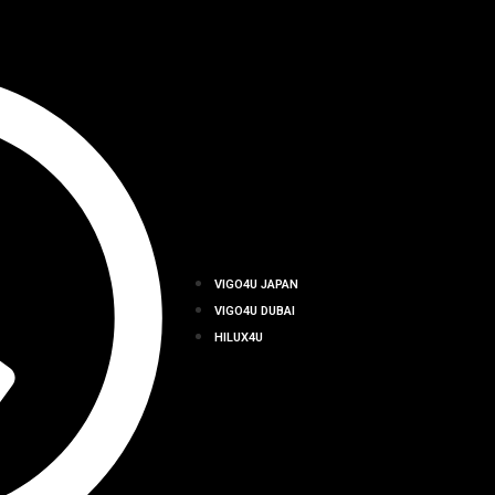
VIGO4U JAPAN
VIGO4U DUBAI
HILUX4U