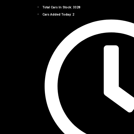
Total Cars In Stock: 3328
Cars Added Today: 2