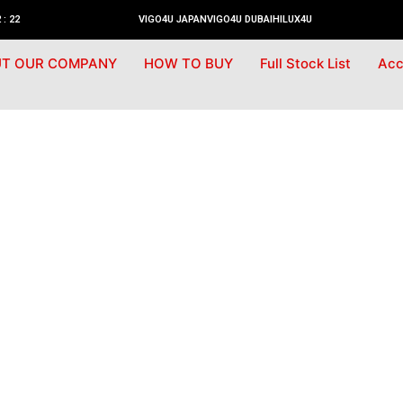
 : 22
VIGO4U JAPAN
VIGO4U DUBAI
HILUX4U
T OUR COMPANY
HOW TO BUY
Full Stock List
Acc