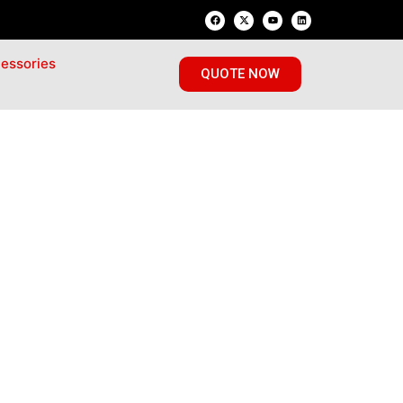
essories
QUOTE NOW