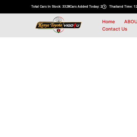
Total Cars In Stock: 3328
Cars Added Today: 2
Thailand Time: 12
Home
ABOU
Contact Us